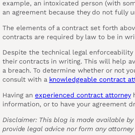
example, an intoxicated person (with some
an agreement because they do not fully un
The elements of a contract set forth abov
contracts are required by law to be in wr
Despite the technical legal enforceability
their contracts in writing. This will help
a breach. To determine whether or not your
consult with a
knowledgeable contract at
Having an
experienced contract attorney
h
information, or to have your agreement d
Disclaimer: This blog is made available by
provide legal advice nor form any attorney