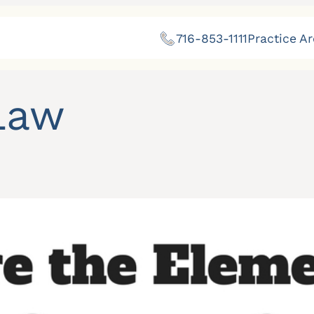
716-853-1111
Practice A
Law