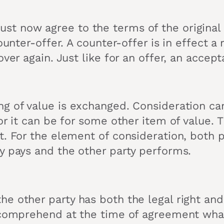
t now agree to the terms of the original o
unter-offer. A counter-offer is in effect a r
over again. Just like for an offer, an accep
ng of value is exchanged. Consideration ca
or it can be for some other item of value. 
t. For the element of consideration, both 
y pays and the other party performs.
other party has both the legal right and th
 comprehend at the time of agreement what 