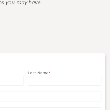
ons you may have.
Last Name
*