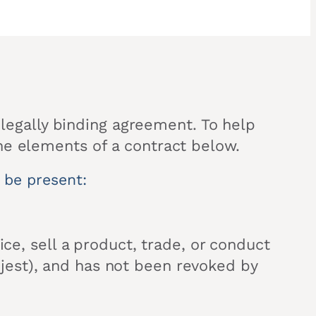
a legally binding agreement. To help
he elements of a contract below.
t be present:
ice, sell a product, trade, or conduct
in jest), and has not been revoked by