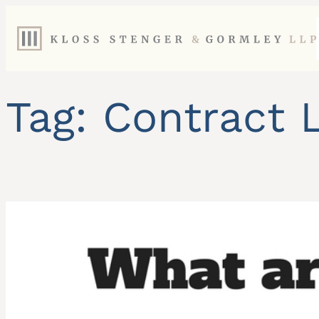
Skip
to
content
Tag:
Contract 