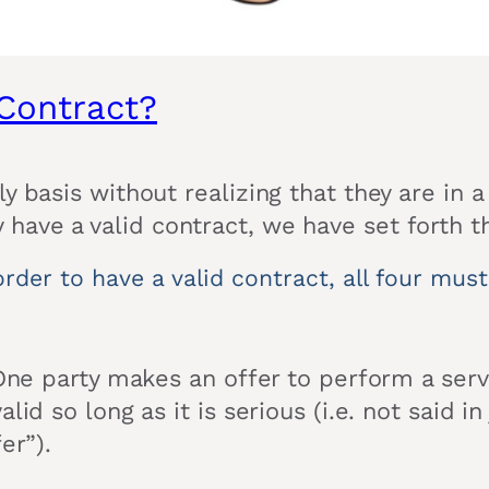
Contract?
y basis without realizing that they are in 
have a valid contract, we have set forth t
rder to have a valid contract, all four mus
 One party makes an offer to perform a serv
lid so long as it is serious (i.e. not said 
er”).