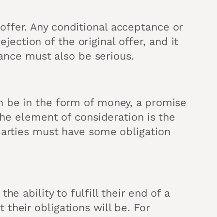
ffer. Any conditional acceptance or
ejection of the original offer, and it
tance must also be serious.
n be in the form of money, a promise
The element of consideration is the
parties must have some obligation
e ability to fulfill their end of a
their obligations will be. For