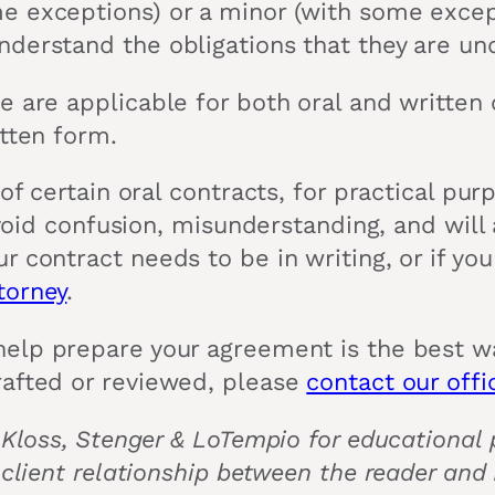
 exceptions) or a minor (with some except
derstand the obligations that they are un
e are applicable for both oral and written 
itten form.
 of certain oral contracts, for practical pu
 avoid confusion, misunderstanding, and wil
 contract needs to be in writing, or if you
torney
.
elp prepare your agreement is the best wa
rafted or reviewed, please
contact our offi
 Kloss, Stenger & LoTempio for educational p
 client relationship between the reader and