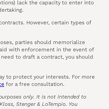
ions) lack the capacity to enter into
dertaking.
contracts. However, certain types of
rposes, parties should memorialize
l aid with enforcement in the event of
 need to draft a contract, you should
y to protect your interests. For more
ce
for a free consultation.
urposes only. It is not intended to
 Kloss, Stenger & LoTempio. You