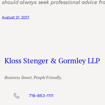
should always seek professional advice fr
August 21, 2017
Kloss Stenger & Gormley LLP
Business Smart. People Friendly.
716-853-1111