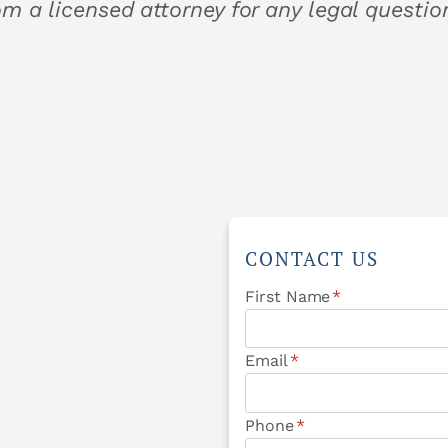
om a licensed attorney for any legal questi
CONTACT US
First Name
*
Email
*
Phone
*