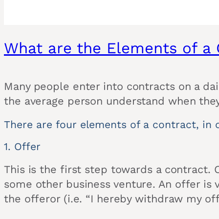
What are the Elements of a 
Many people enter into contracts on a dail
the average person understand when they 
There are four elements of a contract, in o
1. Offer
This is the first step towards a contract.
some other business venture. An offer is va
the offeror (i.e. “I hereby withdraw my off