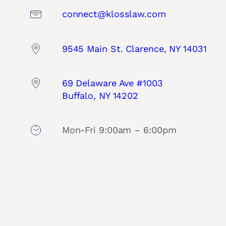
connect@klosslaw.com
9545 Main St. Clarence, NY 14031
69 Delaware Ave #1003
Buffalo, NY 14202
Mon-Fri 9:00am – 6:00pm