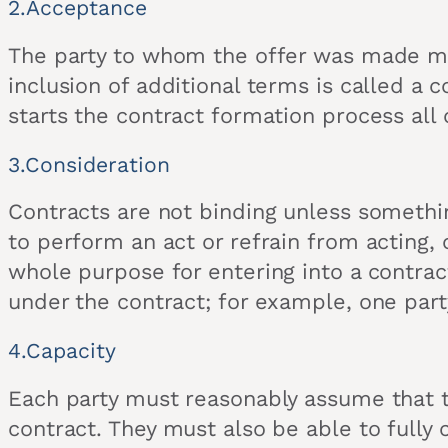
2.Acceptance
The party to whom the offer was made mus
inclusion of additional terms is called a co
starts the contract formation process all 
3.Consideration
Contracts are not binding unless somethi
to perform an act or refrain from acting, 
whole purpose for entering into a contrac
under the contract; for example, one part
4.Capacity
Each party must reasonably assume that the 
contract. They must also be able to fully