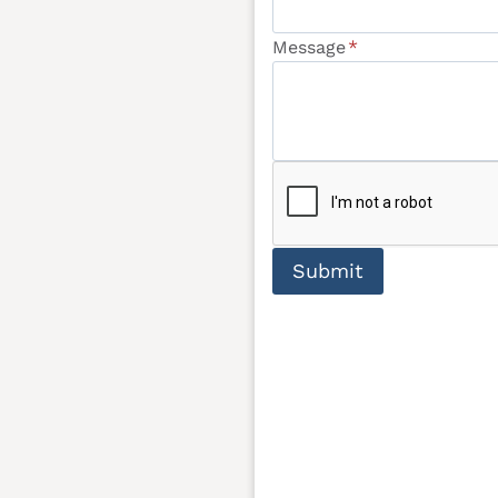
Message
*
Submit