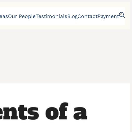
reas
Our People
Testimonials
Blog
Contact
Payment