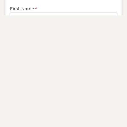
First Name
*
Last Name
*
Email
*
Phone
*
Message
*