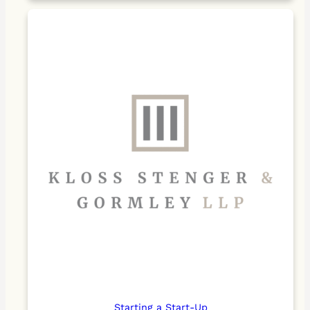
Starting a Start-Up