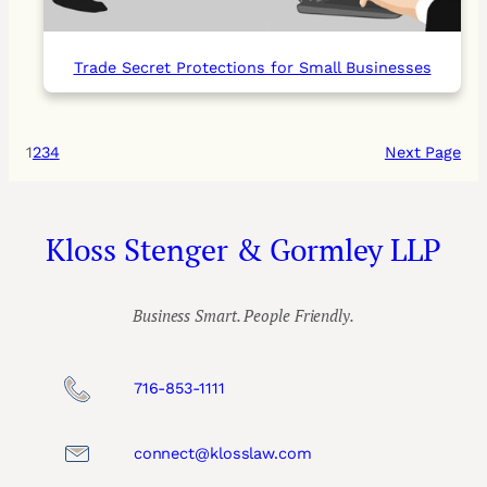
Trade Secret Protections for Small Businesses
1
2
3
4
Next Page
Kloss Stenger & Gormley LLP
Business Smart. People Friendly.
716-853-1111
connect@klosslaw.com