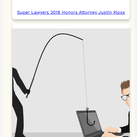
Super Lawyers 2018 Honors Attorney Justin Kloss