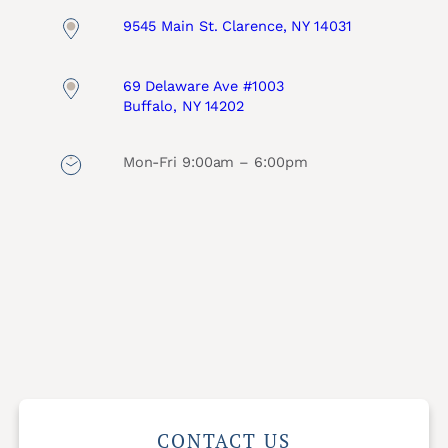
9545 Main St. Clarence, NY 14031
69 Delaware Ave #1003
Buffalo, NY 14202
Mon-Fri 9:00am – 6:00pm
CONTACT US