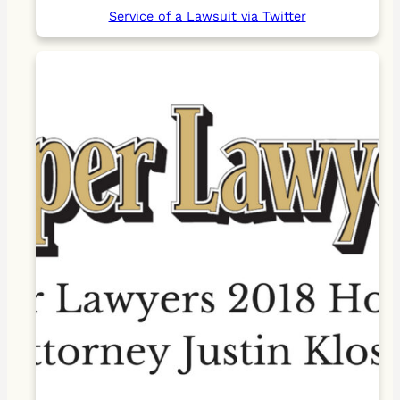
Service of a Lawsuit via Twitter