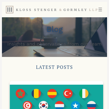
Blog
Insights and observations from our team
LATEST POSTS