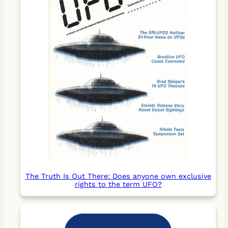
The Truth Is Out There: Does anyone own exclusive
rights to the term UFO?