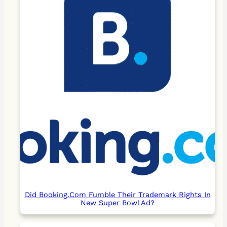
Did Booking.Com Fumble Their Trademark Rights In
New Super Bowl Ad?