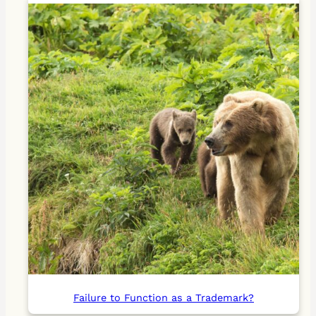
Failure to Function as a Trademark?