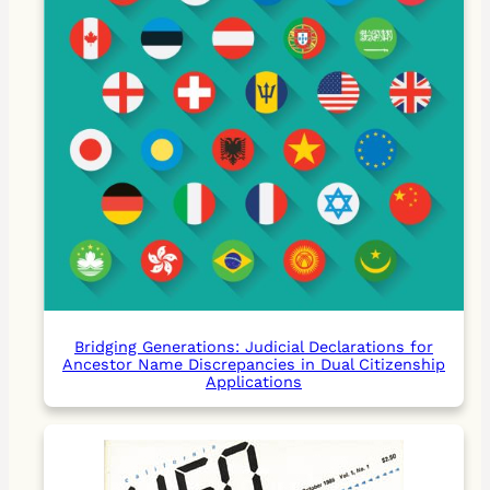
Bridging Generations: Judicial Declarations for
Ancestor Name Discrepancies in Dual Citizenship
Applications