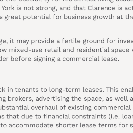
York is not strong, and that Clarence is ac
 is great potential for business growth at 
ge, it may provide a fertile ground for inv
ew mixed-use retail and residential space
ider before signing a commercial lease.
k in tenants to long-term leases. This ena
ng brokers, advertising the space, as well
substantial overhaul of existing commercial
ns that due to financial constraints (i.e. l
y to accommodate shorter lease terms for s