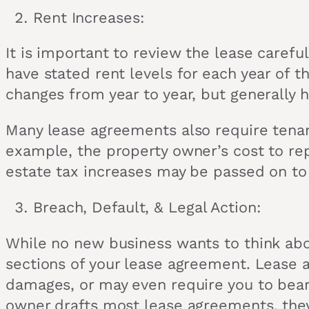
Rent Increases:
It is important to review the lease caref
have stated rent levels for each year of 
changes from year to year, but generally 
Many lease agreements also require tenan
example, the property owner’s cost to repa
estate tax increases may be passed on to
Breach, Default, & Legal Action:
While no new business wants to think about
sections of your lease agreement. Lease a
damages, or may even require you to bear 
owner drafts most lease agreements, they s