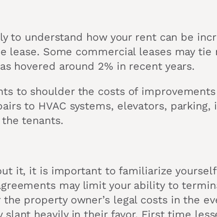
ully to understand how your rent can be in
the lease. Some commercial leases may tie r
has hovered around 2% in recent years.
ts to shoulder the costs of improvements 
irs to HVAC systems, elevators, parking, in
 the tenants.
 it, it is important to familiarize yourse
greements may limit your ability to termina
the property owner’s legal costs in the eve
lant heavily in their favor. First time le