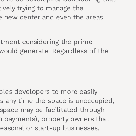
tively trying to manage the
the new center and even the areas
estment considering the prime
 would generate. Regardless of the
bles developers to more easily
 as any time the space is unoccupied,
 space may be facilitated through
oan payments), property owners that
easonal or start-up businesses.