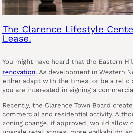
The Clarence Lifestyle Cente
Lease.
You might have heard that the Eastern Hil
renovation
. As development in Western Ne
either adapt with the times, or be a relic 
you are interested in signing a commercia
Recently, the Clarence Town Board created
commercial and residential activity. Alth
zoning change, if approved, would allow
upscale retail stores, more walkability, an