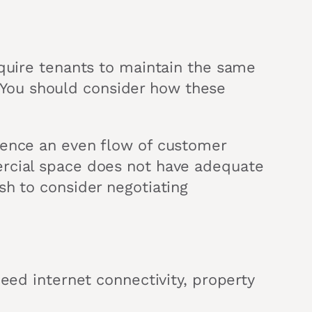
equire tenants to maintain the same
n. You should consider how these
ience an even flow of customer
ercial space does not have adequate
sh to consider negotiating
eed internet connectivity, property