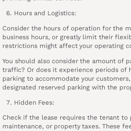
Hours and Logistics:
Consider the hours of operation for the m
business hours, or greatly limit their fle
restrictions might affect your operating c
You should also consider the amount of p
traffic? Or does it experience periods o
parking to accommodate your customers, yo
designated reserved parking with the pro
Hidden Fees:
Check if the lease requires the tenant to 
maintenance, or property taxes. These fee