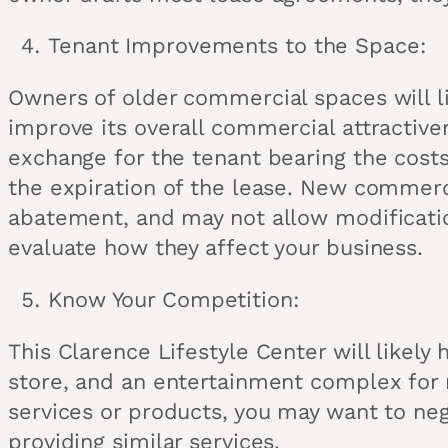
Tenant Improvements to the Space:
Owners of older commercial spaces will l
improve its overall commercial attractive
exchange for the tenant bearing the cost
the expiration of the lease. New commerci
abatement, and may not allow modificatio
evaluate how they affect your business.
Know Your Competition:
This Clarence Lifestyle Center will likely
store, and an entertainment complex for r
services or products, you may want to neg
providing similar services.