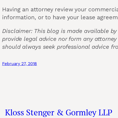
Having an attorney review your commercia
information, or to have your lease agree
Disclaimer: This blog is made available by
provide legal advice nor form any attorney
should always seek professional advice fr
February 27, 2018
Kloss Stenger & Gormley LLP