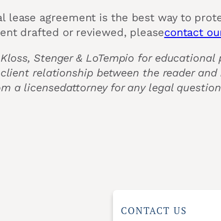
l lease agreement is the best way to prote
ment drafted or reviewed, please
contact our
 Kloss, Stenger & LoTempio for educational p
 client relationship between the reader and
om a licensedattorney for any legal questio
CONTACT US