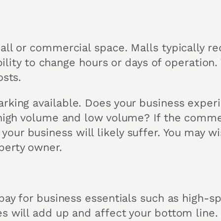
all or commercial space. Malls typically r
xibility to change hours or days of operatio
osts.
arking available. Does your business exper
f high volume and low volume? If the comm
ur business will likely suffer. You may wi
perty owner.
pay for business essentials such as high-sp
s will add up and affect your bottom line.