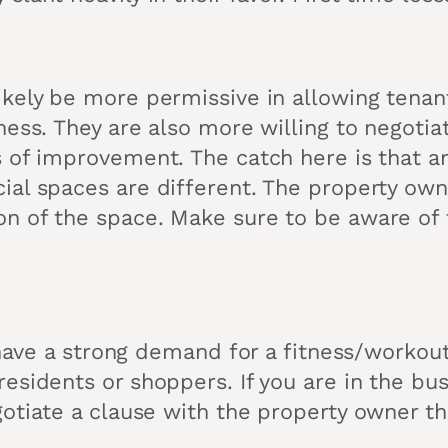
ikely be more permissive in allowing tenan
ness. They are also more willing to negoti
s of improvement. The catch here is that 
al spaces are different. The property owne
n of the space. Make sure to be aware of t
 have a strong demand for a fitness/workout
esidents or shoppers. If you are in the bus
otiate a clause with the property owner th