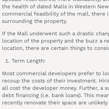
the health of dated Malls in Western New 
commercial feasibility of the mall, there
surrounding the property.
If the Mall underwent such a drastic chan
location of the property and the buzz a n
location, there are certain things to cons
Term Length:
Most commercial developers prefer to loc
recoup the costs of their investment. Hiri
all cost the developer money. Further, a 
debt financing (i.e. bank loans). This mea
recently renovate their space are unlikel