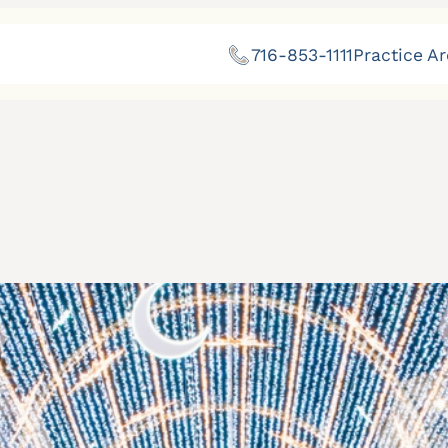
716-853-1111
Practice A