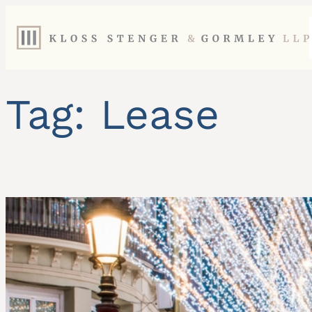
Skip
to
content
Tag:
Lease