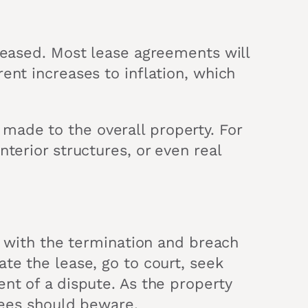
creased. Most lease agreements will
ent increases to inflation, which
made to the overall property. For
terior structures, or even real
lf with the termination and breach
te the lease, go to court, seek
nt of a dispute. As the property
ssees should beware.