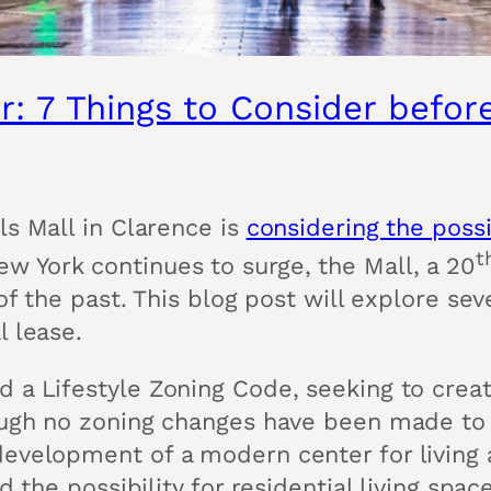
r: 7 Things to Consider befo
ls Mall in Clarence is
considering the possi
t
w York continues to surge, the Mall, a 20
of the past. This blog post will explore sev
l lease.
 a Lifestyle Zoning Code, seeking to create
ough no zoning changes have been made to t
 development of a modern center for livin
d the possibility for residential living sp