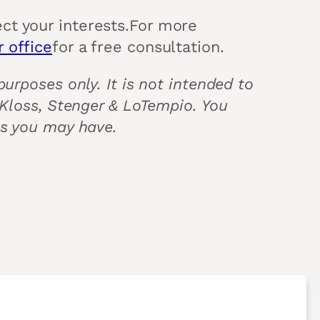
ct your interests.For more
 office
for a free consultation.
urposes only. It is not intended to
 Kloss, Stenger & LoTempio. You
ns you may have.