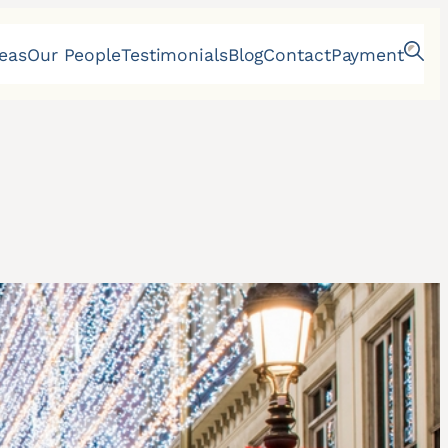
reas
Our People
Testimonials
Blog
Contact
Payment