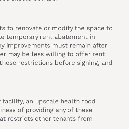
ts to renovate or modify the space to
ate temporary rent abatement in
any improvements must remain after
r may be less willing to offer rent
hese restrictions before signing, and
 facility, an upscale health food
iness of providing any of these
at restricts other tenants from