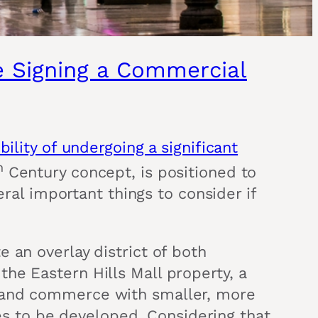
re Signing a Commercial
bility of undergoing a significant
h
Century concept, is positioned to
eral important things to consider if
 an overlay district of both
he Eastern Hills Mall property, a
g and commerce with smaller, more
aces to be developed. Considering that