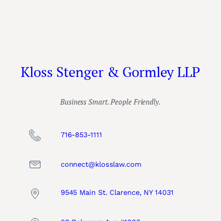
Kloss Stenger & Gormley LLP
Business Smart. People Friendly.
716-853-1111
connect@klosslaw.com
9545 Main St. Clarence, NY 14031