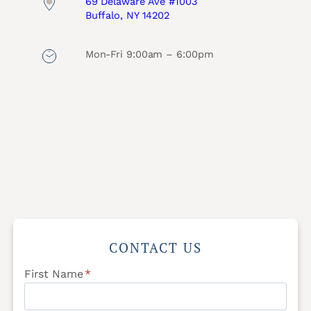
69 Delaware Ave #1003
Buffalo, NY 14202
Mon-Fri 9:00am – 6:00pm
CONTACT US
First Name
*