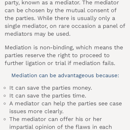
party, known as a mediator. The mediator
can be chosen by the mutual consent of
the parties. While there is usually only a
single mediator, on rare occasion a panel of
mediators may be used.
Mediation is non-binding, which means the
parties reserve the right to proceed to
further ligation or trial if mediation fails.
Mediation can be advantageous because:
It can save the parties money.
It can save the parties time.
A mediator can help the parties see case
issues more clearly.
The mediator can offer his or her
impartial opinion of the flaws in each