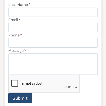
Last Name
*
Email
*
Phone
*
Message
*
Submit