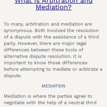
What is Arbitration and
Mediation?
To many, arbitration and mediation are
synonymous. Both involved the resolution
of a dispute with the assistance of a third
party. However, there are major legal
differences between these tools of
alternative dispute resolution. It is
important to know those differences
before attempting to mediate or arbitrate a
dispute.
MEDIATION
Mediation is where the parties agree to
negotiate with the help of a neutral third