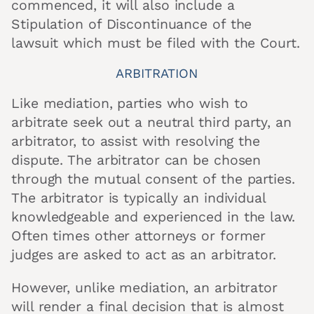
commenced, it will also include a
Stipulation of Discontinuance of the
lawsuit which must be filed with the Court.
ARBITRATION
Like mediation, parties who wish to
arbitrate seek out a neutral third party, an
arbitrator, to assist with resolving the
dispute. The arbitrator can be chosen
through the mutual consent of the parties.
The arbitrator is typically an individual
knowledgeable and experienced in the law.
Often times other attorneys or former
judges are asked to act as an arbitrator.
However, unlike mediation, an arbitrator
will render a final decision that is almost