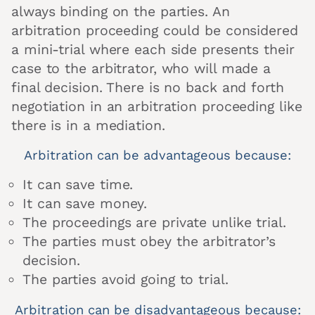
always binding on the parties. An
arbitration proceeding could be considered
a mini-trial where each side presents their
case to the arbitrator, who will made a
final decision. There is no back and forth
negotiation in an arbitration proceeding like
there is in a mediation.
Arbitration can be advantageous because:
It can save time.
It can save money.
The proceedings are private unlike trial.
The parties must obey the arbitrator’s
decision.
The parties avoid going to trial.
Arbitration can be disadvantageous because: