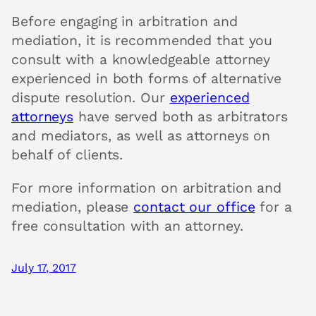
Before engaging in arbitration and
mediation, it is recommended that you
consult with a knowledgeable attorney
experienced in both forms of alternative
dispute resolution. Our
experienced
attorneys
have served both as arbitrators
and mediators, as well as attorneys on
behalf of clients.
For more information on arbitration and
mediation, please
contact our office
for a
free consultation with an attorney.
July 17, 2017