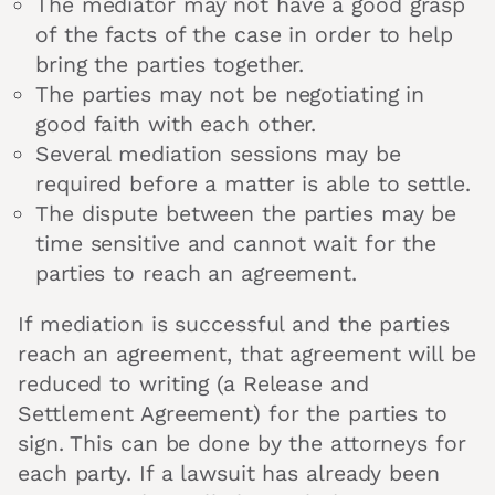
The mediator may not have a good grasp
of the facts of the case in order to help
bring the parties together.
The parties may not be negotiating in
good faith with each other.
Several mediation sessions may be
required before a matter is able to settle.
The dispute between the parties may be
time sensitive and cannot wait for the
parties to reach an agreement.
If mediation is successful and the parties
reach an agreement, that agreement will be
reduced to writing (a Release and
Settlement Agreement) for the parties to
sign. This can be done by the attorneys for
each party. If a lawsuit has already been