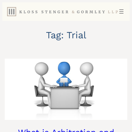
Skip
to
content
Tag:
Trial