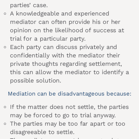
parties’ case.
A knowledgeable and experienced
mediator can often provide his or her
opinion on the likelihood of success at
trial for a particular party.
Each party can discuss privately and
confidentially with the mediator their
private thoughts regarding settlement,
this can allow the mediator to identify a
possible solution.
Mediation can be disadvantageous because:
If the matter does not settle, the parties
may be forced to go to trial anyway.
The parties may be too far apart or too
disagreeable to settle.