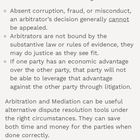
Absent corruption, fraud, or misconduct,
an arbitrator’s decision generally
cannot
be appealed.
Arbitrators are not bound by the
substantive law or rules of evidence, they
may do justice as they see fit.
If one party has an economic advantage
over the other party, that party will not
be able to leverage that advantage
against the other party through litigation.
Arbitration and Mediation can be useful
alternative dispute resolution tools under
the right circumstances. They can save
both time and money for the parties when
done correctly.