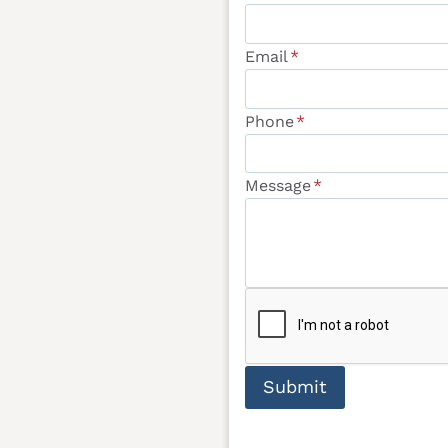
Email
*
Phone
*
Message
*
Submit