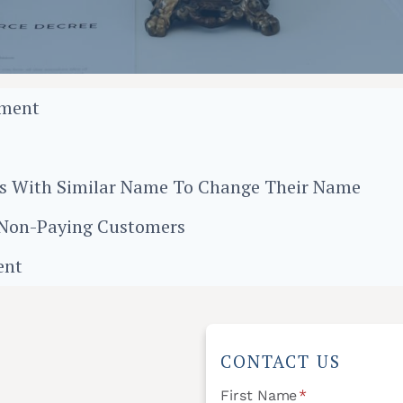
ement
O
ess With Similar Name To Change Their Name
m Non-Paying Customers
ent
CONTACT US
First Name
*