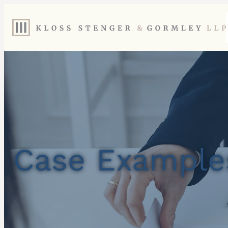
Case Example