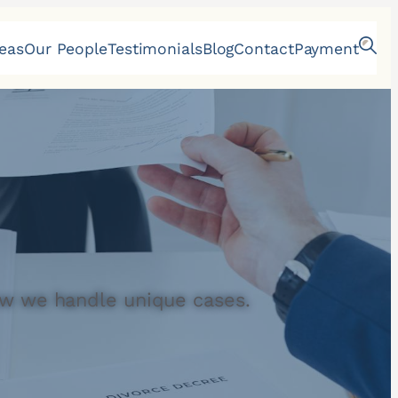
reas
Our People
Testimonials
Blog
Contact
Payment
w we handle unique cases.