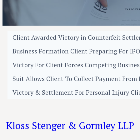
Client Awarded Victory in Counterfeit Settl
Business Formation Client Preparing For IP
Victory For Client Forces Competing Busin
Suit Allows Client To Collect Payment Fro
Victory & Settlement For Personal Injury Cli
Kloss Stenger & Gormley LLP