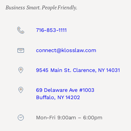
Business Smart. People Friendly.
716-853-1111
connect@klosslaw.com
9545 Main St. Clarence, NY 14031
69 Delaware Ave #1003
Buffalo, NY 14202
Mon-Fri 9:00am – 6:00pm