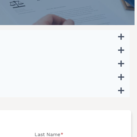
Last Name
*