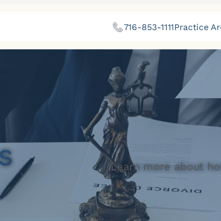
716-853-1111
Practice A
s
Learn more about ho