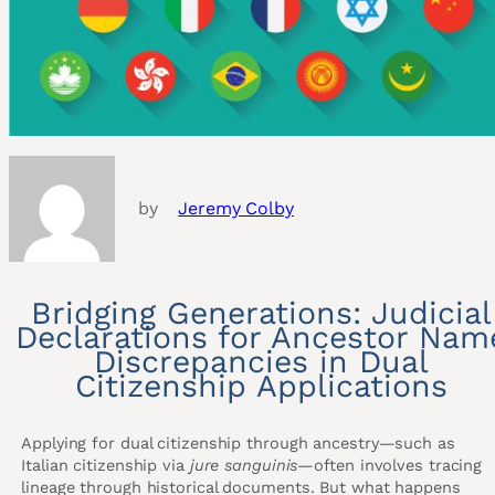
by
Jeremy Colby
Bridging Generations: Judicial
Declarations for Ancestor Nam
Discrepancies in Dual
Citizenship Applications
Applying for dual citizenship through ancestry—such as
Italian citizenship via
jure sanguinis
—often involves tracing
lineage through historical documents. But what happens