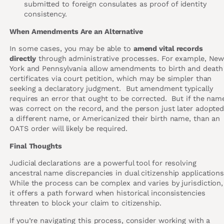
submitted to foreign consulates as proof of identity
consistency.
When Amendments Are an Alternative
In some cases, you may be able to
amend vital records
directly
through administrative processes. For example, Ne
York and Pennsylvania allow amendments to birth and death
certificates via court petition, which may be simpler than
seeking a declaratory judgment. But amendment typically
requires an error that ought to be corrected. But if the nam
was correct on the record, and the person just later adopte
a different name, or Americanized their birth name, than an
OATS order will likely be required.
Final Thoughts
Judicial declarations are a powerful tool for resolving
ancestral name discrepancies in dual citizenship applications
While the process can be complex and varies by jurisdiction,
it offers a path forward when historical inconsistencies
threaten to block your claim to citizenship.
If you’re navigating this process, consider working with a