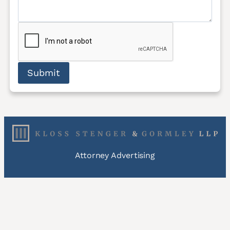
Submit
Attorney Advertising