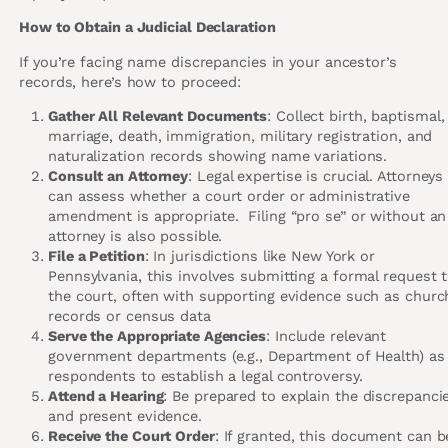
How to Obtain a Judicial Declaration
If you’re facing name discrepancies in your ancestor’s
records, here’s how to proceed:
Gather All Relevant Documents
: Collect birth, baptismal,
marriage, death, immigration, military registration, and
naturalization records showing name variations.
Consult an Attorney
: Legal expertise is crucial. Attorneys
can assess whether a court order or administrative
amendment is appropriate. Filing “pro se” or without an
attorney is also possible.
File a Petition
: In jurisdictions like New York or
Pennsylvania, this involves submitting a formal request 
the court, often with supporting evidence such as churc
records or census data
Serve the Appropriate Agencies
: Include relevant
government departments (e.g., Department of Health) as
respondents to establish a legal controversy.
Attend a Hearing
: Be prepared to explain the discrepanci
and present evidence.
Receive the Court Order
: If granted, this document can b