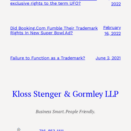
exclusive rights to the term UFO?
2022
February
Did Booking.Com Fumble Their Trademark
Rights In New Super Bowl Ad?
16, 2022
Failure to Function as a Trademark?
June 2, 2021
Kloss Stenger & Gormley LLP
Business Smart. People Friendly.