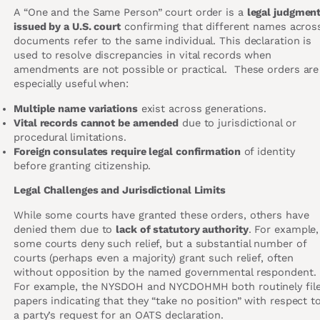
A “One and the Same Person” court order is a
legal judgmen
issued by a U.S. court
confirming that different names acros
documents refer to the same individual. This declaration is
used to resolve discrepancies in vital records when
amendments are not possible or practical. These orders are
especially useful when:
Multiple name variations
exist across generations.
Vital records cannot be amended
due to jurisdictional or
procedural limitations.
Foreign consulates require legal confirmation
of identity
before granting citizenship.
Legal Challenges and Jurisdictional Limits
While some courts have granted these orders, others have
denied them due to
lack of statutory authority
. For example,
some courts deny such relief, but a substantial number of
courts (perhaps even a majority) grant such relief, often
without opposition by the named governmental respondent.
For example, the NYSDOH and NYCDOHMH both routinely fil
papers indicating that they “take no position” with respect t
a party’s request for an OATS declaration.