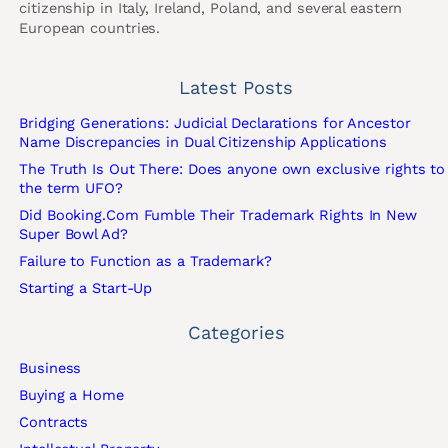
citizenship in Italy, Ireland, Poland, and several eastern
European countries.
Latest Posts
Bridging Generations: Judicial Declarations for Ancestor
Name Discrepancies in Dual Citizenship Applications
The Truth Is Out There: Does anyone own exclusive rights to
the term UFO?
Did Booking.Com Fumble Their Trademark Rights In New
Super Bowl Ad?
Failure to Function as a Trademark?
Starting a Start-Up
Categories
Business
Buying a Home
Contracts