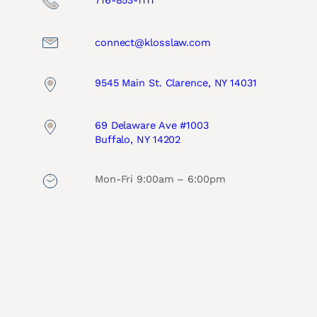
716-853-1111
connect@klosslaw.com
9545 Main St. Clarence, NY 14031
69 Delaware Ave #1003
Buffalo, NY 14202
Mon-Fri 9:00am – 6:00pm