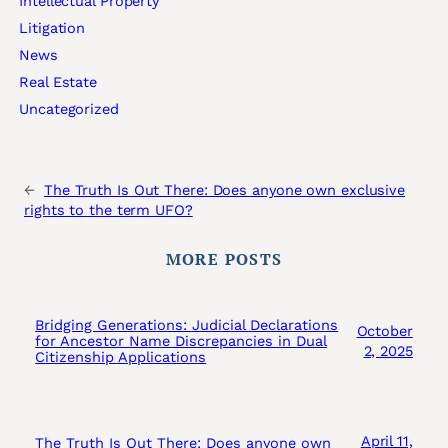
Intellectual Property
Litigation
News
Real Estate
Uncategorized
←
The Truth Is Out There: Does anyone own exclusive
rights to the term UFO?
MORE POSTS
Bridging Generations: Judicial Declarations
October
for Ancestor Name Discrepancies in Dual
2, 2025
Citizenship Applications
April 11,
The Truth Is Out There: Does anyone own