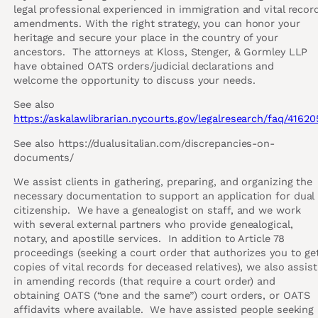
legal professional experienced in immigration and vital recor
amendments. With the right strategy, you can honor your
heritage and secure your place in the country of your
ancestors. The attorneys at Kloss, Stenger, & Gormley LLP
have obtained OATS orders/judicial declarations and
welcome the opportunity to discuss your needs.
See also
https://askalawlibrarian.nycourts.gov/legalresearch/faq/41620
See also https://dualusitalian.com/discrepancies-on-
documents/
We assist clients in gathering, preparing, and organizing the
necessary documentation to support an application for dual
citizenship. We have a genealogist on staff, and we work
with several external partners who provide genealogical,
notary, and apostille services. In addition to Article 78
proceedings (seeking a court order that authorizes you to ge
copies of vital records for deceased relatives), we also assist
in amending records (that require a court order) and
obtaining OATS (“one and the same”) court orders, or OATS
affidavits where available. We have assisted people seeking