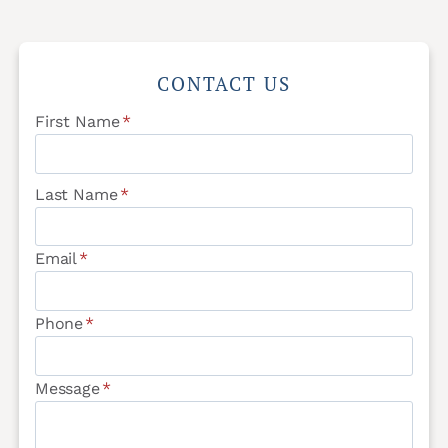
CONTACT US
First Name
*
Last Name
*
Email
*
Phone
*
Message
*