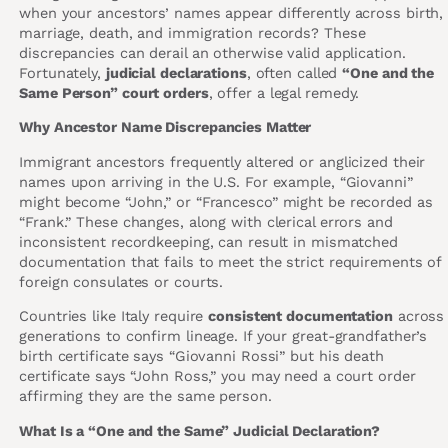
when your ancestors’ names appear differently across birth,
marriage, death, and immigration records? These
discrepancies can derail an otherwise valid application.
Fortunately,
judicial declarations
, often called
“One and the
Same Person” court orders
, offer a legal remedy.
Why Ancestor Name Discrepancies Matter
Immigrant ancestors frequently altered or anglicized their
names upon arriving in the U.S. For example, “Giovanni”
might become “John,” or “Francesco” might be recorded as
“Frank.” These changes, along with clerical errors and
inconsistent recordkeeping, can result in mismatched
documentation that fails to meet the strict requirements of
foreign consulates or courts.
Countries like Italy require
consistent documentation
across
generations to confirm lineage. If your great-grandfather’s
birth certificate says “Giovanni Rossi” but his death
certificate says “John Ross,” you may need a court order
affirming they are the same person.
What Is a “One and the Same” Judicial Declaration?