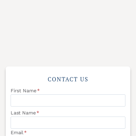
CONTACT US
First Name
*
Last Name
*
Email
*