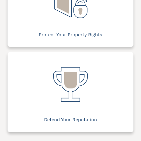
Protect Your Property Rights
Defend Your Reputation