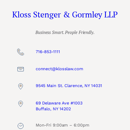
Kloss Stenger & Gormley LLP
Business Smart. People Friendly.
716-853-1111
connect@klosslaw.com
9545 Main St. Clarence, NY 14031
69 Delaware Ave #1003
Buffalo, NY 14202
Mon-Fri 9:00am – 6:00pm