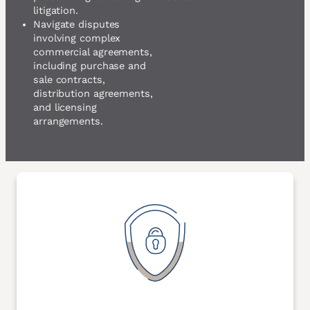
litigation.
Navigate disputes
involving complex
commercial agreements,
including purchase and
sale contracts,
distribution agreements,
and licensing
arrangements.