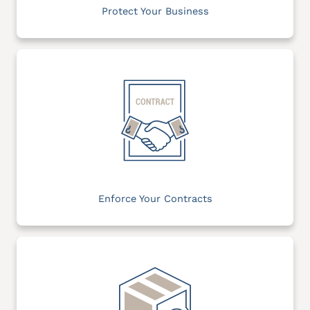
Protect Your Business
Enforce Your Contracts