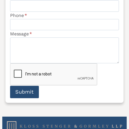
Phone
*
Message
*
Submit