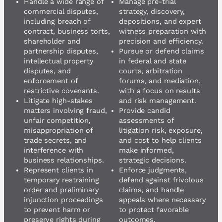
Handle a wide range of
Manage pre-trial
commercial disputes,
strategy, discovery,
including breach of
depositions, and expert
contract, business torts,
witness preparation with
shareholder and
precision and efficiency.
partnership disputes,
Pursue or defend claims
intellectual property
in federal and state
disputes, and
courts, arbitration
enforcement of
forums, and mediation,
restrictive covenants.
with a focus on results
Litigate high-stakes
and risk management.
matters involving fraud,
Provide candid
unfair competition,
assessments of
misappropriation of
litigation risk, exposure,
trade secrets, and
and cost to help clients
interference with
make informed,
business relationships.
strategic decisions.
Represent clients in
Enforce judgments,
temporary restraining
defend against frivolous
order and preliminary
claims, and handle
injunction proceedings
appeals where necessary
to prevent harm or
to protect favorable
preserve rights during
outcomes.