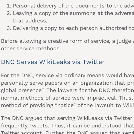
Personal delivery of the documents to the adv
Leaving a copy of the summons at the advers
that address.
Delivering a copy to each person authorized to
Before allowing a creative form of service, a judge w
other service methods.
DNC Serves WikiLeaks via Twitter
For the DNC, service via ordinary means would ha
personally serve papers on an organization that pr
global presence? The lawyers for the DNC therefor
normal methods of service were impractical. Thus, 
method of providing “notice” of the lawsuit to Wik
The DNC argued that serving WikiLeaks via Twitte
frequently Tweets. Thus, it can be understood that
Twitter account. Further, the DNC argued that servi