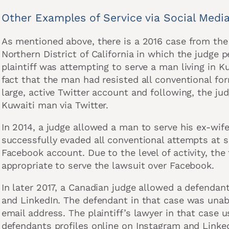
Other Examples of Service via Social Medi
As mentioned above, there is a 2016 case from the 
Northern District of California in which the judge p
plaintiff was attempting to serve a man living in 
fact that the man had resisted all conventional f
large, active Twitter account and following, the jud
Kuwaiti man via Twitter.
In 2014, a judge allowed a man to serve his ex-wif
successfully evaded all conventional attempts at s
Facebook account. Due to the level of activity, the
appropriate to serve the lawsuit over Facebook.
In later 2017, a Canadian judge allowed a defendan
and LinkedIn. The defendant in that case was unabl
email address. The plaintiff’s lawyer in that case u
defendants profiles online on Instagram and Linked