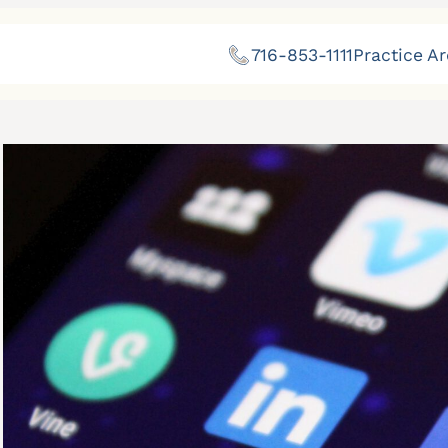
716-853-1111
Practice A