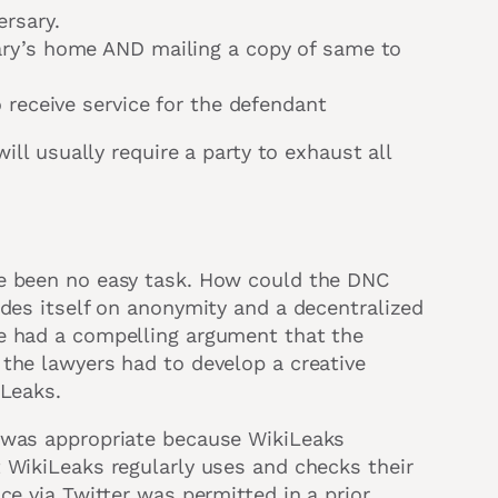
ersary.
ary’s home AND mailing a copy of same to
 receive service for the defendant
ill usually require a party to exhaust all
ve been no easy task. How could the DNC
ides itself on anonymity and a decentralized
e had a compelling argument that the
the lawyers had to develop a creative
iLeaks.
r was appropriate because WikiLeaks
 WikiLeaks regularly uses and checks their
ce via Twitter was permitted in a prior