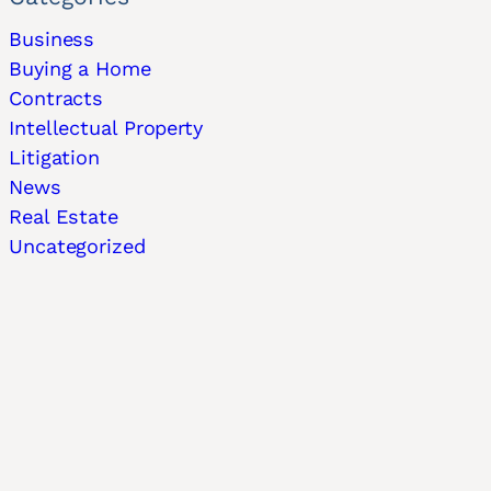
Business
Buying a Home
Contracts
Intellectual Property
Litigation
News
Real Estate
Uncategorized