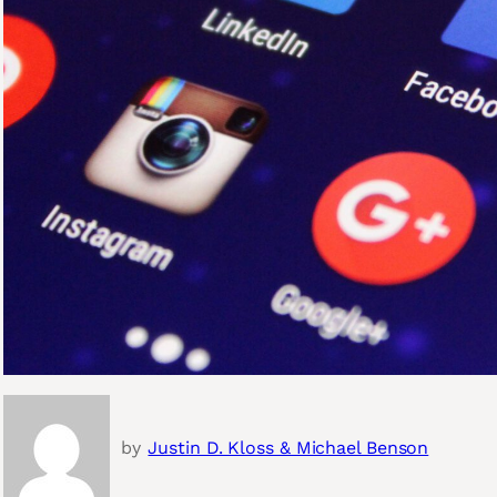
by
Justin D. Kloss & Michael Benson