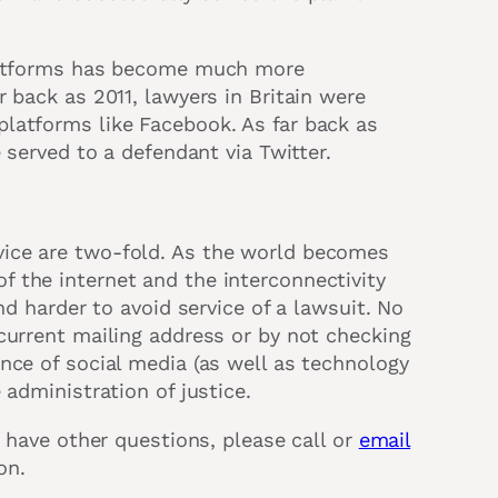
platforms has become much more
 back as 2011, lawyers in Britain were
latforms like Facebook. As far back as
 served to a defendant via Twitter.
ice are two-fold. As the world becomes
 the internet and the interconnectivity
nd harder to avoid service of a lawsuit. No
current mailing address or by not checking
nce of social media (as well as technology
 administration of justice.
r have other questions, please call or
email
on.