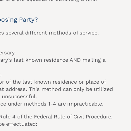
osing Party?
s several different methods of service.
ersary.
rsary’s last known residence AND mailing a
t.
or of the last known residence or place of
t address. This method can only be utilized
e unsuccessful.
vice under methods 1-4 are impracticable.
Rule 4 of the Federal Rule of Civil Procedure.
be effectuated: