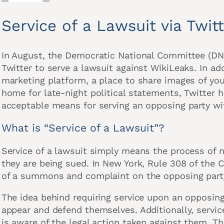
Service of a Lawsuit via Twit
In August, the Democratic National Committee (DN
Twitter to serve a lawsuit against WikiLeaks. In ad
marketing platform, a place to share images of your
home for late-night political statements, Twitter
acceptable means for serving an opposing party wi
What is “Service of a Lawsuit”?
Service of a lawsuit simply means the process of 
they are being sued. In New York, Rule 308 of the C
of a summons and complaint on the opposing part
The idea behind requiring service upon an opposing 
appear and defend themselves. Additionally, service
is aware of the legal action taken against them. Thi