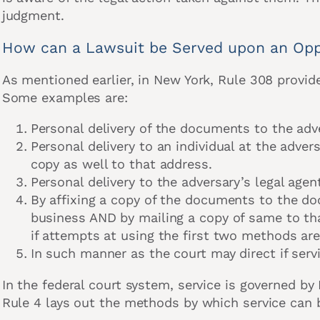
judgment.
How can a Lawsuit be Served upon an Opp
As mentioned earlier, in New York, Rule 308 provide
Some examples are:
Personal delivery of the documents to the adv
Personal delivery to an individual at the adve
copy as well to that address.
Personal delivery to the adversary’s legal agen
By affixing a copy of the documents to the do
business AND by mailing a copy of same to tha
if attempts at using the first two methods ar
In such manner as the court may direct if ser
In the federal court system, service is governed by 
Rule 4 lays out the methods by which service can 