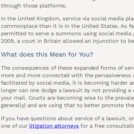
through those platforms.
In the United Kingdom, service via social media 
commonplace than it is in the United States. As far
permitted to serve a summons using social media p
2009, a court in Britain allowed an injunction to be
What does this Mean for You?
The consequences of these expanded forms of serv
more and more connected with the pervasiveness of
facilitated by social media, it is becoming harder a
longer can one dodge a lawsuit by not providing a 
your mail. Courts are becoming wise to the prevale
generally) and are using that to better promote the
If you have questions about service of a lawsuit, o
one of our
litigation attorneys
for a free consultati