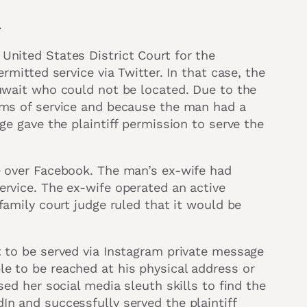
a
United States District Court for the
ermitted service via Twitter. In that case, the
Kuwait who could not be located. Due to the
orms of service and because the man had a
ge gave the plaintiff permission to serve the
e over Facebook. The man’s ex-wife had
ervice. The ex-wife operated an active
 family court judge ruled that it would be
t to be served via Instagram private message
e to be reached at his physical address or
sed her social media sleuth skills to find the
In and successfully served the plaintiff