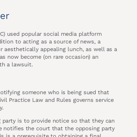
ter
C) used popular social media platform
dition to acting as a source of news, a
 aesthetically appealing lunch, as well as a
 has now become (on rare occasion) an
th a lawsuit.
notifying someone who is being sued that
ivil Practice Law and Rules governs service
y.
party is to provide notice so that they can
 notifies the court that the opposing party
s is a prerequisite to obtaining a final