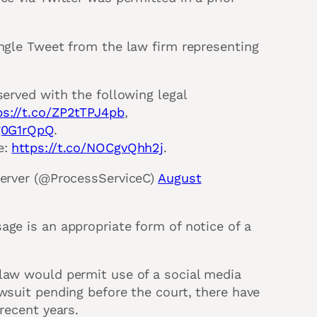
ingle Tweet from the law firm representing
served with the following legal
ps://t.co/ZP2tTPJ4pb
,
5g0G1rQpQ
.
e:
https://t.co/NOCgvQhh2j
.
Server (@ProcessServiceC)
August
age is an appropriate form of notice of a
 law would permit use of a social media
awsuit pending before the court, there have
recent years.