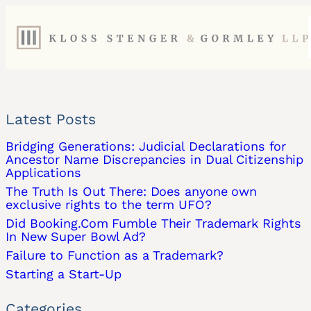
Latest Posts
Bridging Generations: Judicial Declarations for
Ancestor Name Discrepancies in Dual Citizenship
Applications
The Truth Is Out There: Does anyone own
exclusive rights to the term UFO?
Did Booking.Com Fumble Their Trademark Rights
In New Super Bowl Ad?
Failure to Function as a Trademark?
Starting a Start-Up
Categories