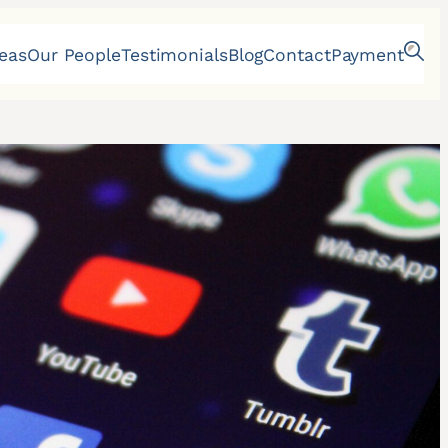
reas
Our People
Testimonials
Blog
Contact
Payment