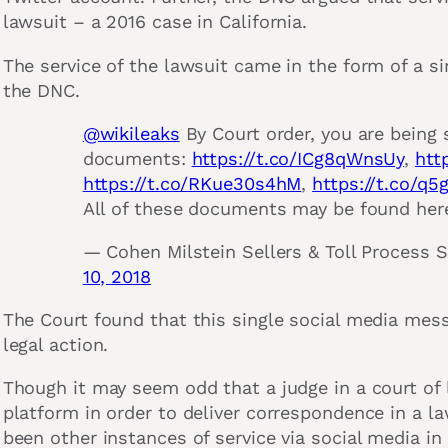
lawsuit – a 2016 case in California.
The service of the lawsuit came in the form of a s
the DNC.
@wikileaks
By Court order, you are being 
documents:
https://t.co/ICg8qWnsUy
,
htt
https://t.co/RKue30s4hM
,
https://t.co/q
All of these documents may be found her
— Cohen Milstein Sellers & Toll Process 
10, 2018
The Court found that this single social media mess
legal action.
Though it may seem odd that a judge in a court of
platform in order to deliver correspondence in a l
been other instances of service via social media in 