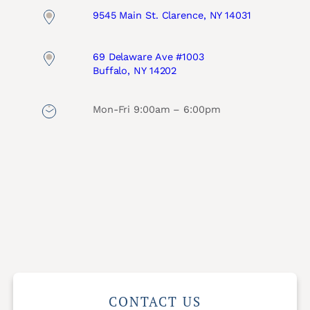
9545 Main St. Clarence, NY 14031
69 Delaware Ave #1003
Buffalo, NY 14202
Mon-Fri 9:00am – 6:00pm
CONTACT US