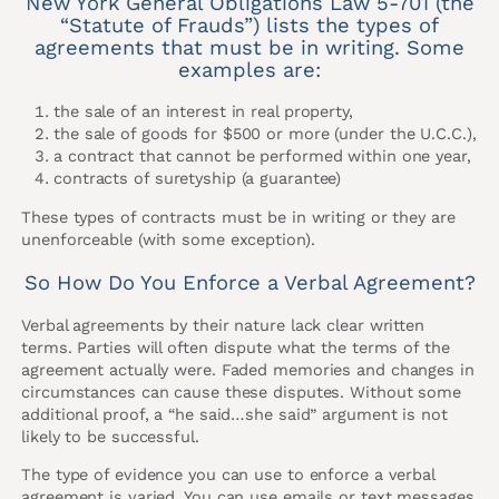
New York General Obligations Law 5-701 (the
“Statute of Frauds”) lists the types of
agreements that must be in writing. Some
examples are:
the sale of an interest in real property,
the sale of goods for $500 or more (under the U.C.C.),
a contract that cannot be performed within one year,
contracts of suretyship (a guarantee)
These types of contracts must be in writing or they are
unenforceable (with some exception).
So How Do You Enforce a Verbal Agreement?
Verbal agreements by their nature lack clear written
terms. Parties will often dispute what the terms of the
agreement actually were. Faded memories and changes in
circumstances can cause these disputes. Without some
additional proof, a “he said…she said” argument is not
likely to be successful.
The type of evidence you can use to enforce a verbal
agreement is varied. You can use emails or text messages