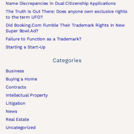
Name Discrepancies in Dual Citizenship Applications
The Truth Is Out There: Does anyone own exclusive rights
to the term UFO?
Did Booking.Com Fumble Their Trademark Rights In New
Super Bowl Ad?
Failure to Function as a Trademark?
Starting a Start-Up
Categories
Business
Buying a Home
Contracts
Intellectual Property
Litigation
News
Real Estate
Uncategorized