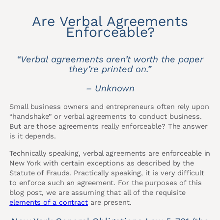
Are Verbal Agreements
Enforceable?
“Verbal agreements aren’t worth the paper
they’re printed on.”
– Unknown
Small business owners and entrepreneurs often rely upon
“handshake” or verbal agreements to conduct business.
But are those agreements really enforceable? The answer
is it depends.
Technically speaking, verbal agreements are enforceable in
New York with certain exceptions as described by the
Statute of Frauds. Practically speaking, it is very difficult
to enforce such an agreement. For the purposes of this
blog post, we are assuming that all of the requisite
elements of a contract
are present.