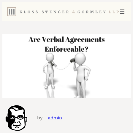
by
admin