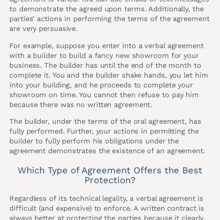
to demonstrate the agreed upon terms. Additionally, the
parties’ actions in performing the terms of the agreement
are very persuasive.
For example, suppose you enter into a verbal agreement
with a builder to build a fancy new showroom for your
business. The builder has until the end of the month to
complete it. You and the builder shake hands, you let him
into your building, and he proceeds to complete your
showroom on time. You cannot then refuse to pay him
because there was no written agreement.
The builder, under the terms of the oral agreement, has
fully performed. Further, your actions in permitting the
builder to fully perform his obligations under the
agreement demonstrates the existence of an agreement.
Which Type of Agreement Offers the Best
Protection?
Regardless of its technical legality, a verbal agreement is
difficult (and expensive) to enforce. A written contract is
always better at protecting the parties because it clearly