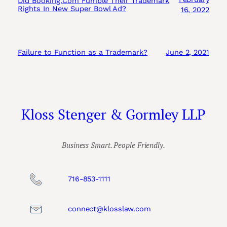
Did Booking.Com Fumble Their Trademark
Rights In New Super Bowl Ad?
16, 2022
Failure to Function as a Trademark?
June 2, 2021
Kloss Stenger & Gormley LLP
Business Smart. People Friendly.
716-853-1111
connect@klosslaw.com