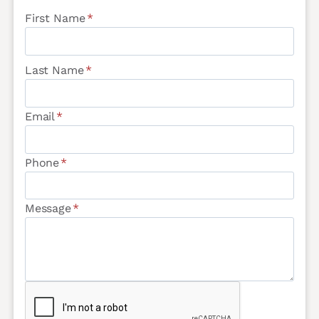
First Name
*
Last Name
*
Email
*
Phone
*
Message
*