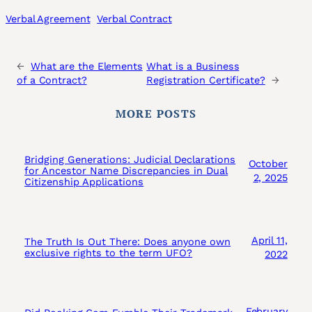
Verbal Agreement
Verbal Contract
←
What are the Elements
What is a Business
of a Contract?
Registration Certificate?
→
MORE POSTS
Bridging Generations: Judicial Declarations
October
for Ancestor Name Discrepancies in Dual
2, 2025
Citizenship Applications
April 11,
The Truth Is Out There: Does anyone own
exclusive rights to the term UFO?
2022
February