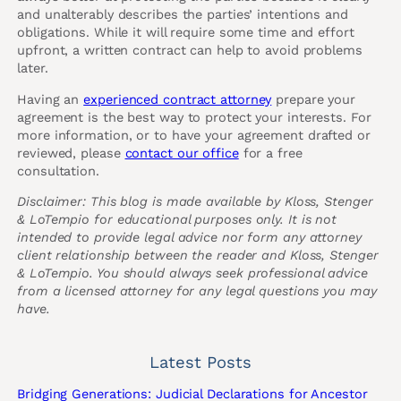
and unalterably describes the parties’ intentions and
obligations. While it will require some time and effort
upfront, a written contract can help to avoid problems
later.
Having an
experienced contract attorney
prepare your
agreement is the best way to protect your interests. For
more information, or to have your agreement drafted or
reviewed, please
contact our office
for a free
consultation.
Disclaimer: This blog is made available by Kloss, Stenger
& LoTempio for educational purposes only. It is not
intended to provide legal advice nor form any attorney
client relationship between the reader and Kloss, Stenger
& LoTempio. You should always seek professional advice
from a licensed attorney for any legal questions you may
have.
Latest Posts
Bridging Generations: Judicial Declarations for Ancestor