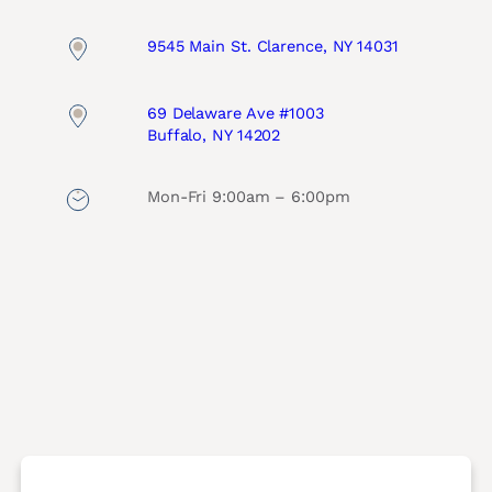
9545 Main St. Clarence, NY 14031
69 Delaware Ave #1003
Buffalo, NY 14202
Mon-Fri 9:00am – 6:00pm