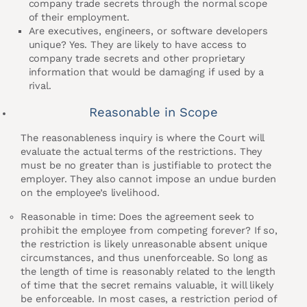
company trade secrets through the normal scope
of their employment.
Are executives, engineers, or software developers
unique? Yes. They are likely to have access to
company trade secrets and other proprietary
information that would be damaging if used by a
rival.
Reasonable in Scope
The reasonableness inquiry is where the Court will
evaluate the actual terms of the restrictions. They
must be no greater than is justifiable to protect the
employer. They also cannot impose an undue burden
on the employee’s livelihood.
Reasonable in time: Does the agreement seek to
prohibit the employee from competing forever? If so,
the restriction is likely unreasonable absent unique
circumstances, and thus unenforceable. So long as
the length of time is reasonably related to the length
of time that the secret remains valuable, it will likely
be enforceable. In most cases, a restriction period of