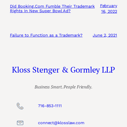
February
Did Booking.Com Fumble Their Trademark
Rights In New Super Bowl Ad?
16, 2022
Failure to Function as a Trademark?
June 2, 2021
Kloss Stenger & Gormley LLP
Business Smart. People Friendly.
716-853-1111
connect@klosslaw.com