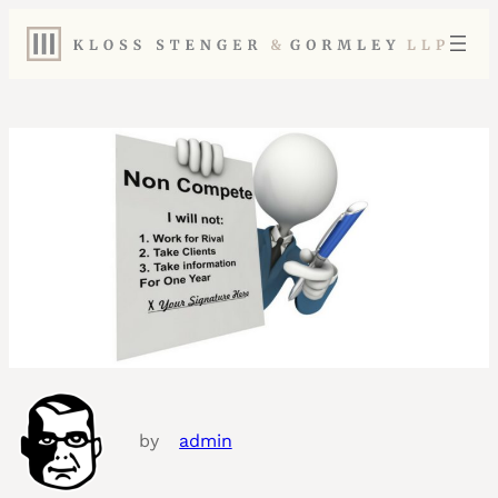
by
admin