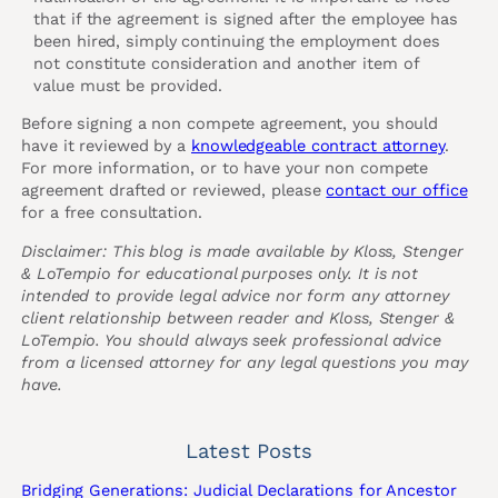
that if the agreement is signed after the employee has
been hired, simply continuing the employment does
not constitute consideration and another item of
value must be provided.
Before signing a non compete agreement, you should
have it reviewed by a
knowledgeable contract attorney
.
For more information, or to have your non compete
agreement drafted or reviewed, please
contact our office
for a free consultation.
Disclaimer: This blog is made available by Kloss, Stenger
& LoTempio for educational purposes only. It is not
intended to provide legal advice nor form any attorney
client relationship between reader and Kloss, Stenger &
LoTempio. You should always seek professional advice
from a licensed attorney for any legal questions you may
have.
Latest Posts
Bridging Generations: Judicial Declarations for Ancestor