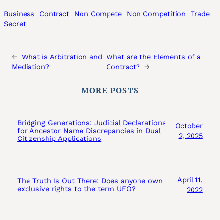
Business
Contract
Non Compete
Non Competition
Trade
Secret
←
What is Arbitration and
What are the Elements of a
Mediation?
Contract?
→
MORE POSTS
Bridging Generations: Judicial Declarations
October
for Ancestor Name Discrepancies in Dual
2, 2025
Citizenship Applications
April 11,
The Truth Is Out There: Does anyone own
exclusive rights to the term UFO?
2022