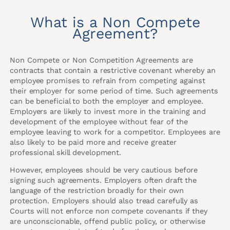
What is a Non Compete
Agreement?
Non Compete or Non Competition Agreements are
contracts that contain a restrictive covenant whereby an
employee promises to refrain from competing against
their employer for some period of time. Such agreements
can be beneficial to both the employer and employee.
Employers are likely to invest more in the training and
development of the employee without fear of the
employee leaving to work for a competitor. Employees are
also likely to be paid more and receive greater
professional skill development.
However, employees should be very cautious before
signing such agreements. Employers often draft the
language of the restriction broadly for their own
protection. Employers should also tread carefully as
Courts will not enforce non compete covenants if they
are unconscionable, offend public policy, or otherwise