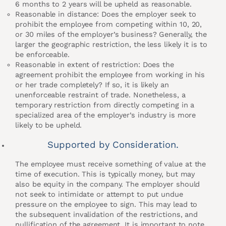
6 months to 2 years will be upheld as reasonable.
Reasonable in distance: Does the employer seek to
prohibit the employee from competing within 10, 20,
or 30 miles of the employer’s business? Generally, the
larger the geographic restriction, the less likely it is to
be enforceable.
Reasonable in extent of restriction: Does the
agreement prohibit the employee from working in his
or her trade completely? If so, it is likely an
unenforceable restraint of trade. Nonetheless, a
temporary restriction from directly competing in a
specialized area of the employer’s industry is more
likely to be upheld.
Supported by Consideration.
The employee must receive something of value at the
time of execution. This is typically money, but may
also be equity in the company. The employer should
not seek to intimidate or attempt to put undue
pressure on the employee to sign. This may lead to
the subsequent invalidation of the restrictions, and
nullification of the agreement. It is important to note