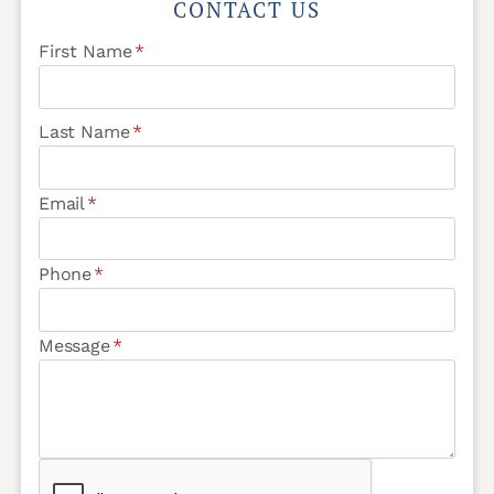
CONTACT US
First Name
*
Last Name
*
Email
*
Phone
*
Message
*