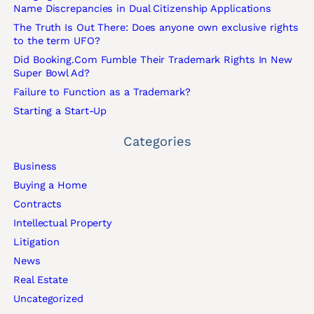
Name Discrepancies in Dual Citizenship Applications
The Truth Is Out There: Does anyone own exclusive rights
to the term UFO?
Did Booking.Com Fumble Their Trademark Rights In New
Super Bowl Ad?
Failure to Function as a Trademark?
Starting a Start-Up
Categories
Business
Buying a Home
Contracts
Intellectual Property
Litigation
News
Real Estate
Uncategorized