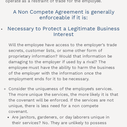
operate as a restraint of trade for the employee.
A Non Compete Agreement is generally
enforceable if it is:
Necessary to Protect a Legitimate Business
Interest
Will the employee have access to the employer’s trade
secrets, customer lists, or some other form of
proprietary information? Would that information be
damaging to the employer if used by a rival? The
employee must have the ability to harm the business
of the employer with the information once the
employment ends for it to be necessary.
Consider the uniqueness of the employee’s services.
The more unique the services, the more likely it is that
the covenant will be enforced. If the services are not
unique, there is less need for a non compete
covenant.
Are janitors, gardeners, or day laborers unique in
their services? No. They are unlikely to possess