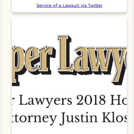
Service of a Lawsuit via Twitter