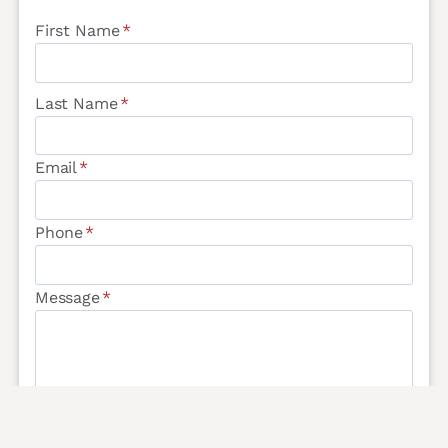
First Name
*
Last Name
*
Email
*
Phone
*
Message
*