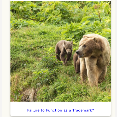
Failure to Function as a Trademark?