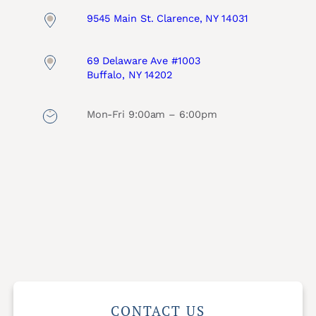
9545 Main St. Clarence, NY 14031
69 Delaware Ave #1003
Buffalo, NY 14202
Mon-Fri 9:00am – 6:00pm
CONTACT US