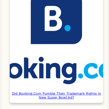
Did Booking.Com Fumble Their Trademark Rights In
New Super Bowl Ad?