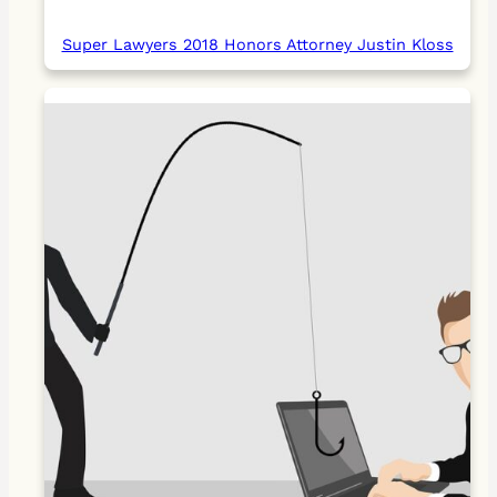
Super Lawyers 2018 Honors Attorney Justin Kloss