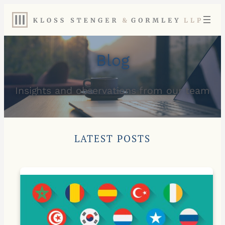
Blog
Insights and observations from our team
LATEST POSTS