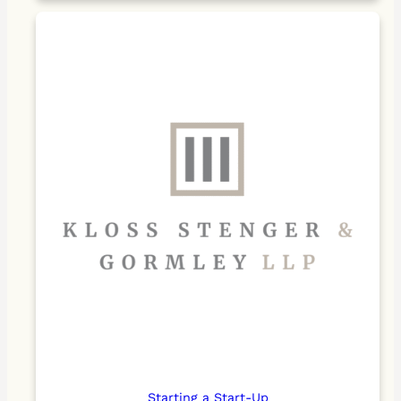
Starting a Start-Up