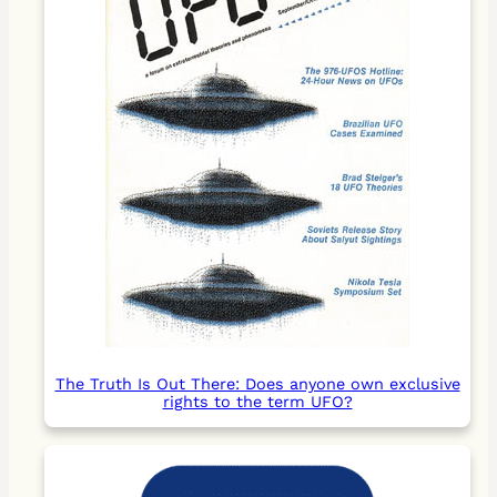
The Truth Is Out There: Does anyone own exclusive
rights to the term UFO?