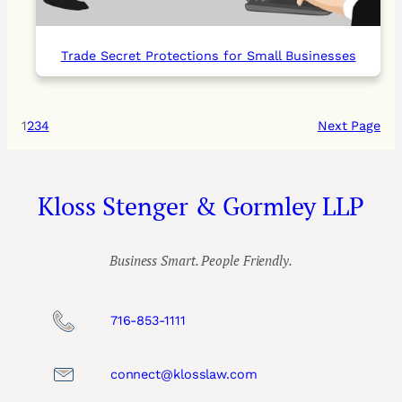
Trade Secret Protections for Small Businesses
1
2
3
4
Next Page
Kloss Stenger & Gormley LLP
Business Smart. People Friendly.
716-853-1111
connect@klosslaw.com