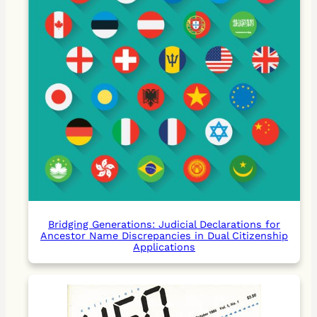
Bridging Generations: Judicial Declarations for
Ancestor Name Discrepancies in Dual Citizenship
Applications